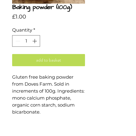
Baking powder (100g)
Price
£1.00
Quantity
*
add to basket
Gluten free baking powder 
from Doves Farm. Sold in 
increments of 100g. Ingredients: 
mono calcium phosphate, 
organic corn starch, sodium 
bicarbonate.