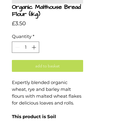
Organic Malthouse Bread
Flour (1kg)
Price
£3.50
Quantity
*
add to basket
Expertly blended organic
wheat, rye and barley malt
flours with malted wheat flakes
for delicious loaves and rolls.
This product is Soil
Association and Kosher
certified.