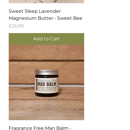
Sweet Sleep Lavender
Magnesium Butter - Sweet Bee
Price
£26.99
Add to Cart
Fragrance Free Man Balm -