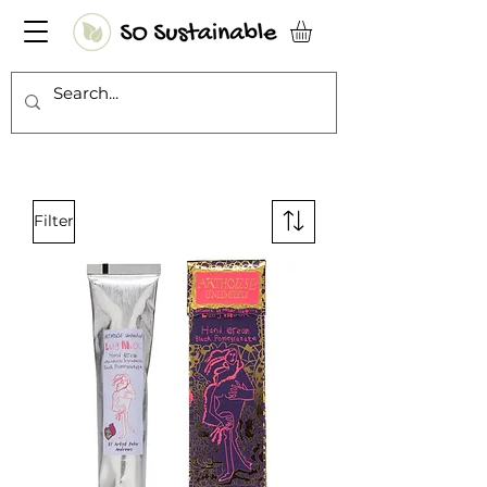
Filter