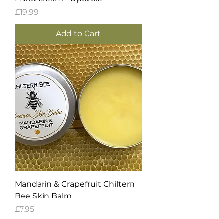
Price
£19.99
Add to Cart
Mandarin & Grapefruit Chiltern
Bee Skin Balm
Price
£7.95