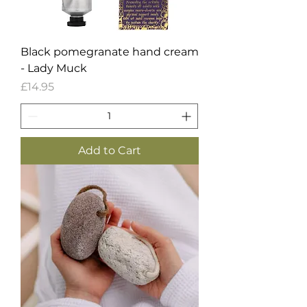
Black pomegranate hand cream
- Lady Muck
Price
£14.95
Add to Cart