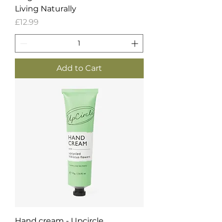
Living Naturally
Price
£12.99
Add to Cart
Hand cream - Upcircle