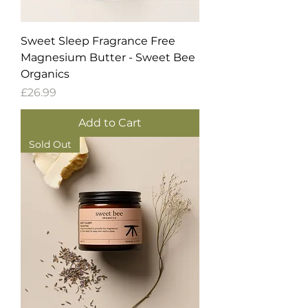
Sweet Sleep Fragrance Free
Magnesium Butter - Sweet Bee
Organics
Price
£26.99
Add to Cart
Sold Out