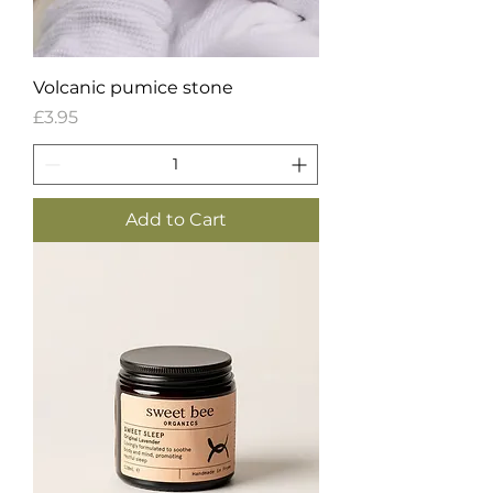
Volcanic pumice stone
Price
£3.95
Add to Cart