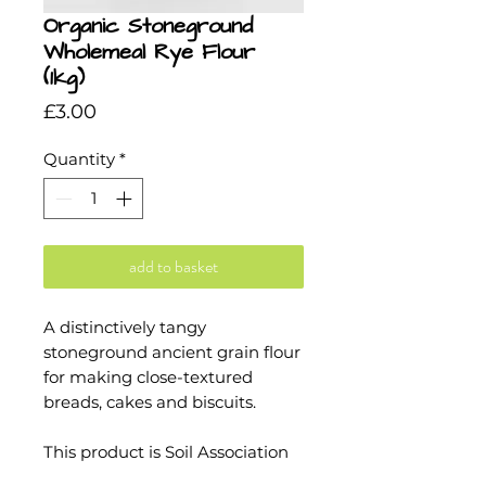
Organic Stoneground
Wholemeal Rye Flour
(1kg)
Price
£3.00
Quantity
*
add to basket
A distinctively tangy
stoneground ancient grain flour
for making close-textured
breads, cakes and biscuits.
This product is Soil Association
and Kosher certified.