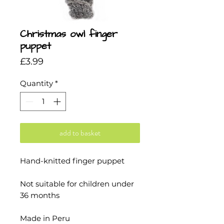
Christmas owl finger
puppet
Price
£3.99
Quantity
*
add to basket
Hand-knitted finger puppet
Not suitable for children under
36 months
Made in Peru