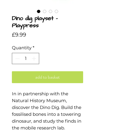
Dino dig playset -
Playpress
Price
£9.99
Quantity
*
add to basket
In in partnership with the
Natural History Museum,
discover the Dino Dig. Build the
fossilised bones into a towering
dinosaur, and study the finds in
the mobile research lab.