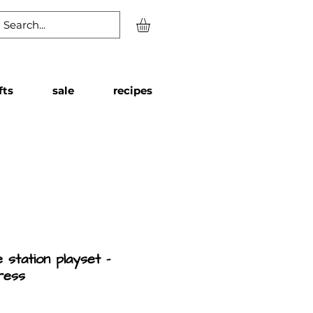
fts
sale
recipes
 station playset -
ress
Price