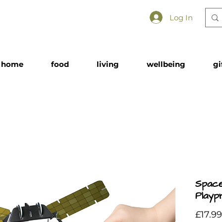
Log In
home
food
living
wellbeing
gi
Space
Playp
£17.99