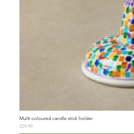
Multi-coloured candle stick holder
Price
£24.99