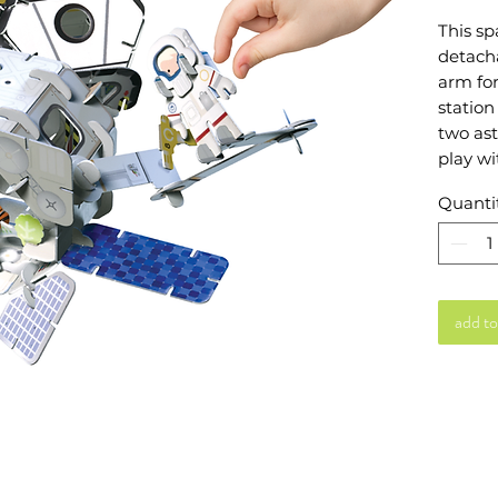
This sp
detacha
arm for
station
two ast
play wi
solar p
Quanti
you wi
togethe
ranger 
Accesso
tools, 
add to
helmets
access
Endless
astonis
23.3cm