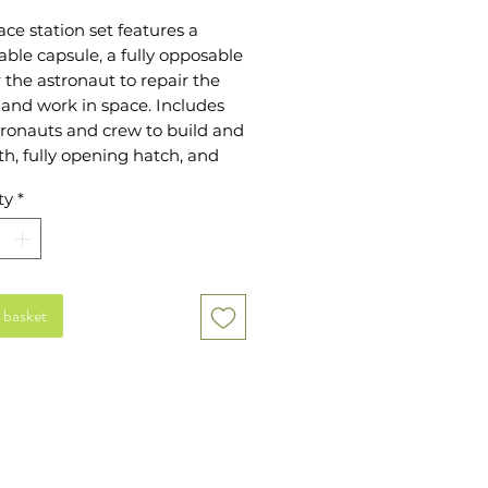
ace station set features a 
ble capsule, a fully opposable 
 the astronaut to repair the 
 and work in space. Includes 
ronauts and crew to build and 
th, fully opening hatch, and 
anels to move and change as 
ty
*
sh The modules can be put 
r and mixed with our space 
and astronaut and robot sets 
ry elements include repair 
repair logs and plants plus 
 basket
/back packs and full 
ories for each crew member 
 fun and imagination for an 
hingly low price! Pack size - 
 x 23.3cm x 1.4cm