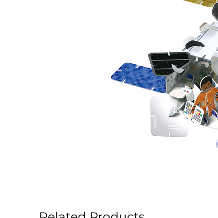
Related Products