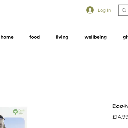
Log In
home
food
living
wellbeing
gi
Eco-h
£14.9