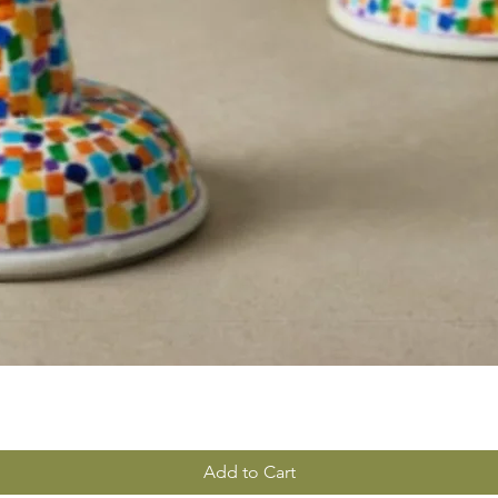
Add to Cart