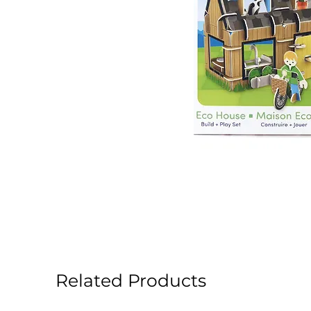
Related Products