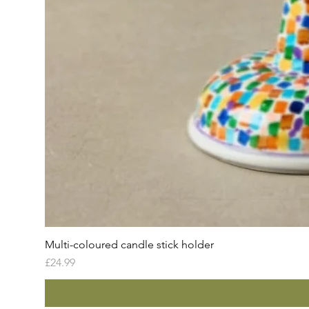
Multi-coloured candle stick holder
Price
£24.99