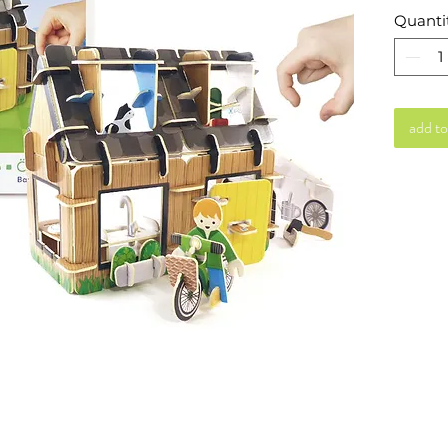
Quanti
add to