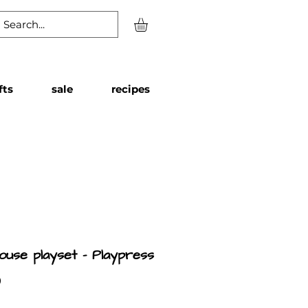
fts
sale
recipes
ouse playset - Playpress
Price
9