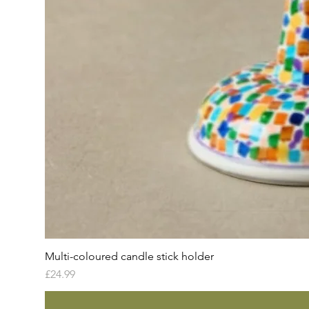
Multi-coloured candle stick holder
Price
£24.99