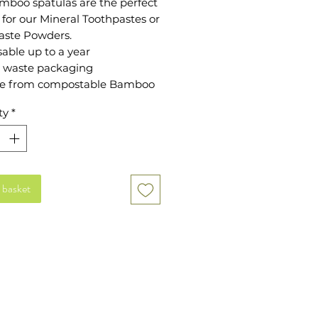
mboo spatulas are the perfect
 for our Mineral Toothpastes or
aste Powders.
able up to a year
 waste packaging
e from compostable Bamboo
ty
*
 basket