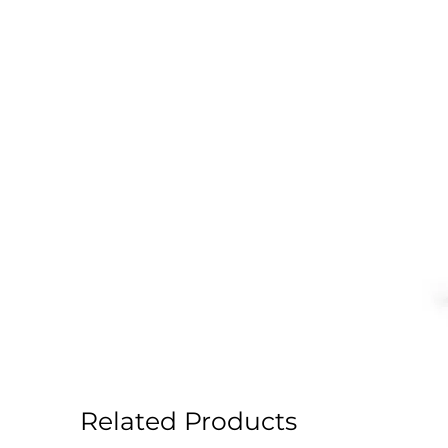
Related Products