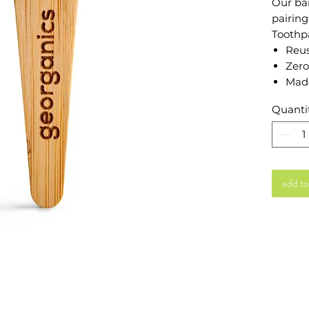
Our ba
pairing
Toothp
Reus
Zero
Mad
Quanti
add to