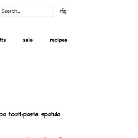
fts
sale
recipes
o toothpaste spatula
Price