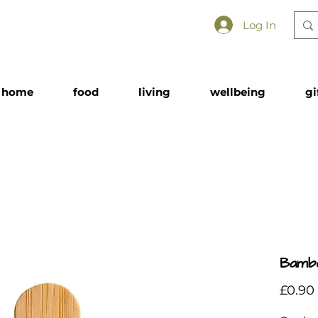
Log In
home
food
living
wellbeing
gi
Bambo
£0.90