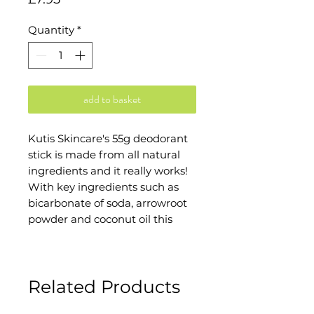
Quantity
*
add to basket
Kutis Skincare's 55g deodorant
stick is made from all natural
ingredients and it really works!
With key ingredients such as
bicarbonate of soda, arrowroot
powder and coconut oil this
deodorant gives you the lasting
freshness without all the nasty
stuff that can be found in
Related Products
commercial deodorants.