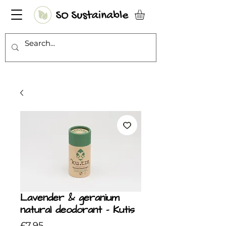
Lavender & geranium
natural deodorant - Kutis
Price
£7.95