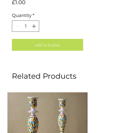
Price
£1.00
Quantity
*
add to basket
Related Products