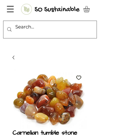
Carnelian tumble stone