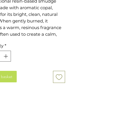
itional resin-based smudge
ade with aromatic copal,
or its bright, clean, natural
When gently burned, it
s a warm, resinous fragrance
often used to create a calm,
eric space. Each stick is
ty
*
rapped and ready to use,
it a simple addition to your
tuals or scenting routine.
or anyone who enjoys natural
 basket
or prefers a lighter alternative
 or palo santo.