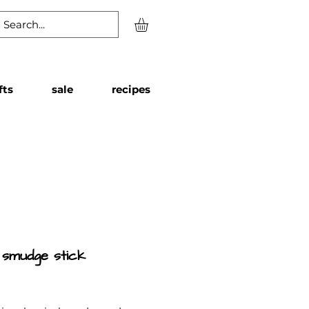
fts
sale
recipes
 smudge stick
Price