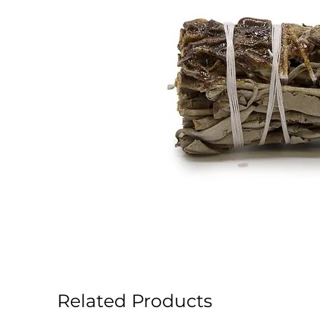
Related Products