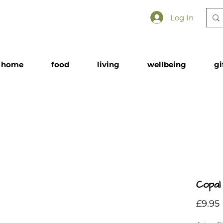
Log In
home
food
living
wellbeing
gi
Copal
£9.95