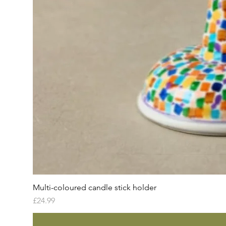
Multi-coloured candle stick holder
Price
£24.99