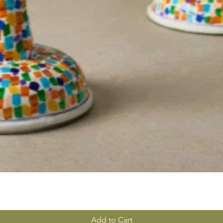
Add to Cart