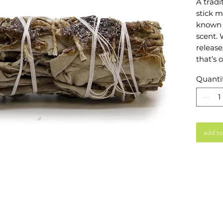
A trad
stick m
known f
scent. 
release
that’s 
atmosph
Quanti
hand-w
making 
home ri
Ideal f
add to
resins 
to sage