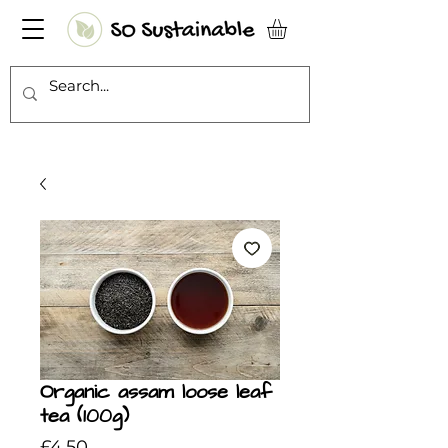
Organic assam loose leaf
tea (100g)
Price
£4.50