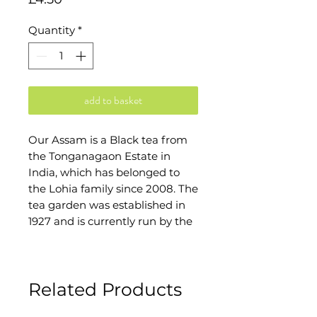
Quantity
*
add to basket
Our Assam is a Black tea from
the Tonganagaon Estate in
India, which has belonged to
the Lohia family since 2008. The
tea garden was established in
1927 and is currently run by the
sixth generation of the
family.The estate covers 1,240
hectares and the cultivated tea
Related Products
plantation is 535 hectares.
Around 6,000 people live on the