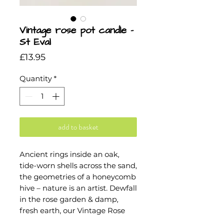
Vintage rose pot candle -
St Eval
Price
£13.95
Quantity
*
add to basket
Ancient rings inside an oak,
tide-worn shells across the sand,
the geometries of a honeycomb
hive – nature is an artist. Dewfall
in the rose garden & damp,
fresh earth, our Vintage Rose