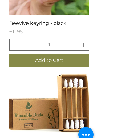
Beevive keyring - black
Price
£11.95
Add to Cart