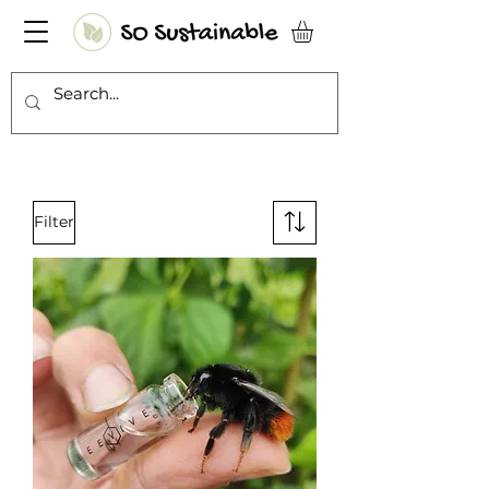
Filter