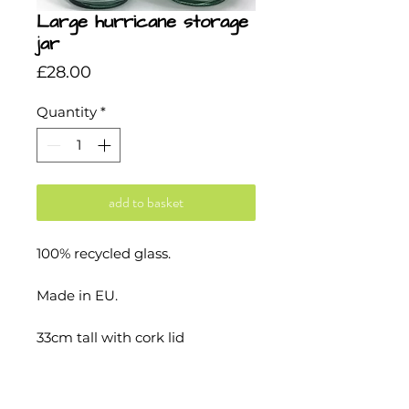
Large hurricane storage
jar
Price
£28.00
Quantity
*
add to basket
100% recycled glass.
Made in EU.
33cm tall with cork lid