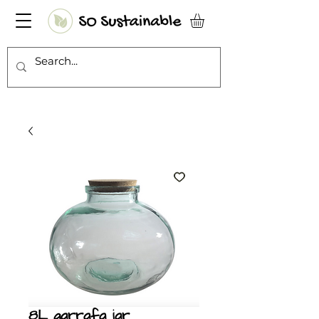
8L garrafa jar