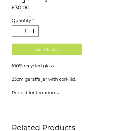
Price
£30.00
Quantity
*
add to basket
100% recycled glass.
23cm garaffa jar with cork lid.
Perfect for terrariums.
Made in EU.
Related Products