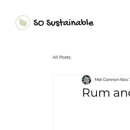
All Posts
Mel Gannon
Nov 
Rum and