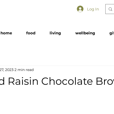
Log In
home
food
living
wellbeing
gi
27, 2023
2 min read
 Raisin Chocolate Br