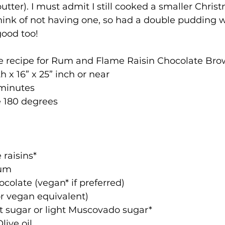
tter). I must admit I still cooked a smaller Chri
o think of not having one, so had a double pudding 
good too!
he recipe for Rum and Flame Raisin Chocolate Bro
h x 16” x 25” inch or near
 minutes
 180 degrees
e raisins*
rum
hocolate (vegan* if preferred)
 (or vegan equivalent)
nut sugar or light Muscovado sugar*
Olive oil