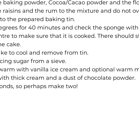
he baking powder, Cocoa/Cacao powder and the flo
e raisins and the rum to the mixture and do not ove
to the prepared baking tin.
egrees for 40 minutes and check the sponge with 
ntre to make sure that it is cooked. There should sti
he cake.
ake to cool and remove from tin.
icing sugar from a sieve.
y warm with vanilla ice cream and optional warm m
with thick cream and a dust of chocolate powder.
onds, so perhaps make two!