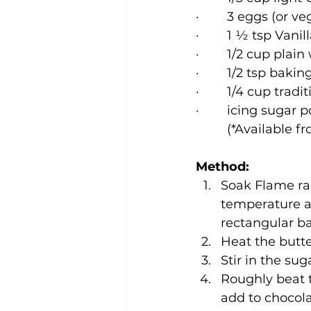
·        3 eggs (or 
·        1 ½ tsp Van
·        1/2 cup plai
·        1/2 tsp bak
·        1/4 cup tr
·        icing sugar
         (*Availa
Method:
Soak Flame rai
temperature at
rectangular b
Heat the butte
Stir in the sug
Roughly beat 
add to chocola