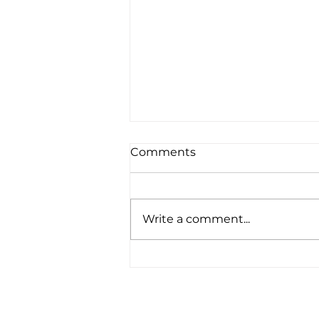
Comments
Write a comment...
A bloomin' brilliant idea!