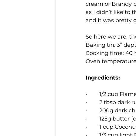
cream or Brandy bu
as I didn’t like t
and it was pretty 
So here we are, t
Baking tin: 3” dept
Cooking time: 40
Oven temperature
Ingredients:
·        1/2 cup Flam
·        2 tbsp dark 
·        200g dark c
·        125g butter
·        1 cup Coco
·        1/3 cup light 