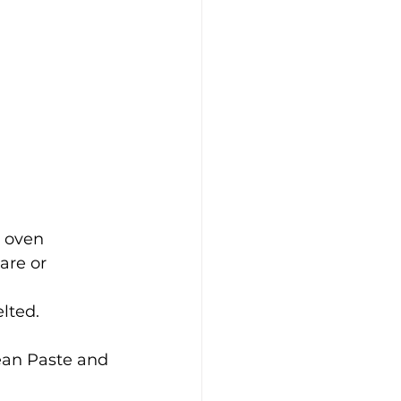
 oven 
are or 
lted.
ean Paste and 