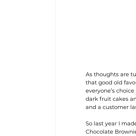
As thoughts are t
that good old favo
everyone’s choice 
dark fruit cakes a
and a customer las
So last year I mad
Chocolate Brownie