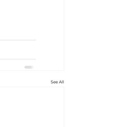
See All