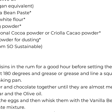
vegan equivalent)
illa Bean Paste*
n white flour*
ing powder*
aditional Cocoa powder or Criolla Cacao powder*
 powder for dusting*
ble from SO Sustainable)
sins in the rum for a good hour before setting the
 180 degrees and grease or grease and line a squ
aking pan.
r and chocolate together until they are almost me
ar and the Olive oil.
the eggs and then whisk them with the Vanilla B
te mixture.