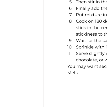
Then stir in t
Finally add th
Put mixture in
Cook on 180 d
stick in the ce
stickiness to t
Wait for the c
Sprinkle with 
Serve slightl
chocolate, or 
You may want sec
Mel x