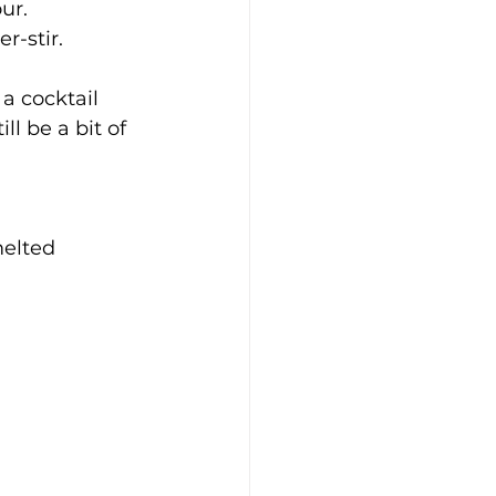
ur.
r-stir.
a cocktail 
ll be a bit of 
elted 