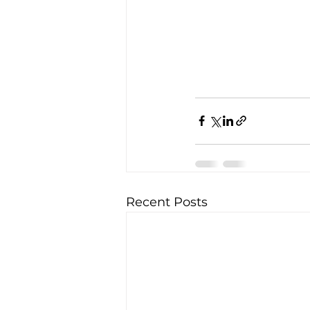
Recent Posts