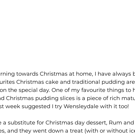
urning towards Christmas at home, I have always
urites Christmas cake and traditional pudding are
on the special day. One of my favourite things to 
nd Christmas pudding slices is a piece of rich mat
t week suggested I try Wensleydale with it too!
e a substitute for Christmas day dessert, Rum and 
s, and they went down a treat (with or without ic