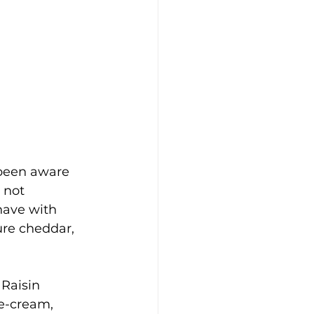
 been aware 
 not 
have with 
ure cheddar, 
Raisin 
e-cream, 