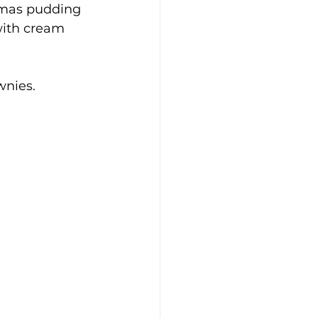
stmas pudding 
with cream 
wnies.