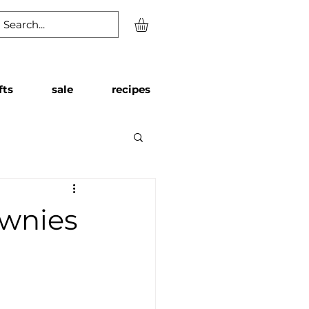
fts
sale
recipes
ownies