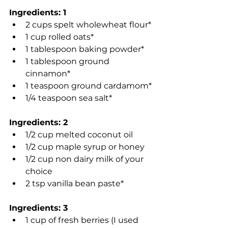
Ingredients: 1
2 cups spelt wholewheat flour*
1 cup rolled oats*
1 tablespoon baking powder*
1 tablespoon ground 
cinnamon*
1 teaspoon ground cardamom*
1/4 teaspoon sea salt*
Ingredients: 2
1/2 cup melted coconut oil
1/2 cup maple syrup or honey
1/2 cup non dairy milk of your 
choice
2 tsp vanilla bean paste*
Ingredients: 3
1 cup of fresh berries (I used 