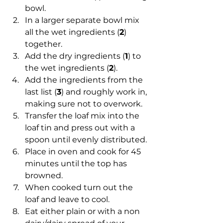
bowl.
In a larger separate bowl mix 
all the wet ingredients (
2
) 
together.
Add the dry ingredients (
1
) to 
the wet ingredients (
2
).
Add the ingredients from the 
last list (
3
) and roughly work in, 
making sure not to overwork.
Transfer the loaf mix into the 
loaf tin and press out with a 
spoon until evenly distributed.
Place in oven and cook for 45 
minutes until the top has 
browned.
When cooked turn out the 
loaf and leave to cool.
Eat either plain or with a non 