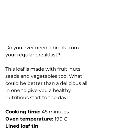
Do you ever need a break from 
your regular breakfast?
This loaf is made with fruit, nuts, 
seeds and vegetables too! What 
could be better than a delicious all 
in one to give you a healthy, 
nutritious start to the day!
Cooking time:
 45 minutes
Oven temperature: 
190 C
Lined loaf tin