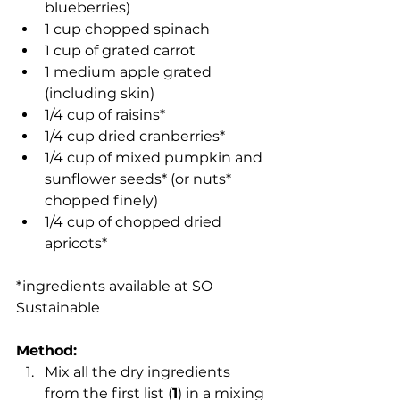
blueberries)
1 cup chopped spinach
1 cup of grated carrot
1 medium apple grated 
(including skin)
1/4 cup of raisins*
1/4 cup dried cranberries*
1/4 cup of mixed pumpkin and 
sunflower seeds* (or nuts* 
chopped finely)
1/4 cup of chopped dried 
apricots*
*ingredients available at SO 
Sustainable
Method:
Mix all the dry ingredients 
from the first list (
1
) in a mixing 