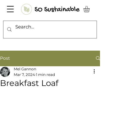
Post
Mel Gannon
Mar 7, 2024
1 min read
Breakfast Loaf