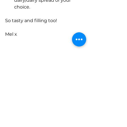
dairy/dairy spread of your 
choice.
So tasty and filling too!
Mel x
See All
Recent Posts