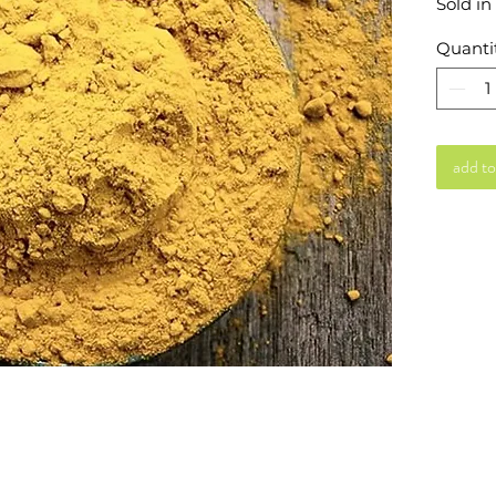
Sold in
Quanti
add to