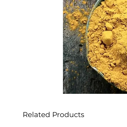
Related Products