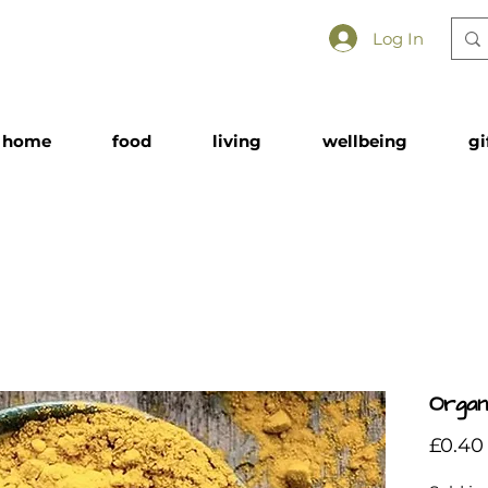
Log In
home
food
living
wellbeing
gi
Organ
£0.40