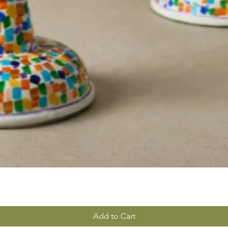
Add to Cart