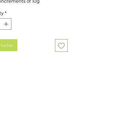
 increments of 10g
ty
*
 basket