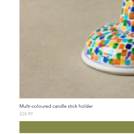
Multi-coloured candle stick holder
Price
£24.99