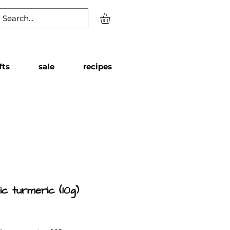
fts
sale
recipes
ic turmeric (10g)
Price