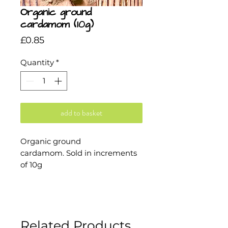
Organic ground
cardamom (10g)
Price
£0.85
Quantity
*
add to basket
Organic ground
cardamom. Sold in increments
of 10g
Related Products