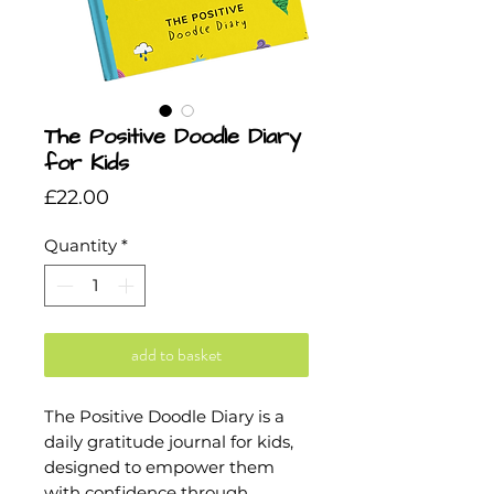
The Positive Doodle Diary
for Kids
Price
£22.00
Quantity
*
add to basket
The Positive Doodle Diary is a
daily gratitude journal for kids,
designed to empower them
with confidence through