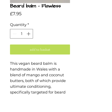
Beard balm - Flawless
Price
£7.95
Quantity
*
add to basket
This vegan beard balm is
handmade in Wales with a
blend of mango and coconut
butters, both of which provide
ultimate conditioning,
specifically targeted for beard
hair.
Flawless's carefully curated