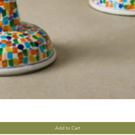
Add to Cart