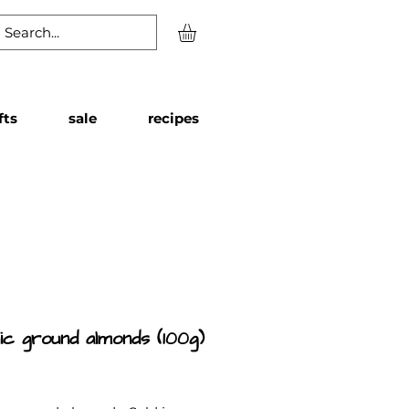
fts
sale
recipes
ic ground almonds (100g)
Price