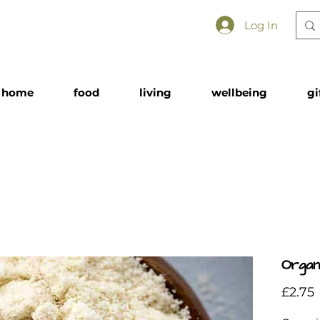
Log In
home
food
living
wellbeing
gi
Organ
£2.75