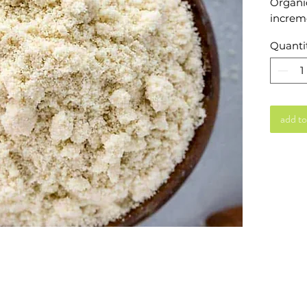
Organic
increme
Quanti
add to