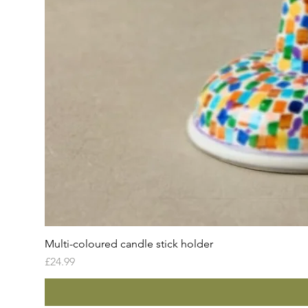
Multi-coloured candle stick holder
Price
£24.99