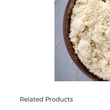
Related Products