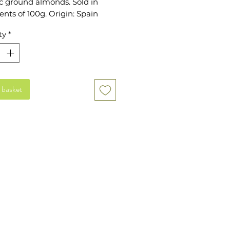
 ground almonds. Sold in 
nts of 100g. Origin: Spain
ty
*
 basket