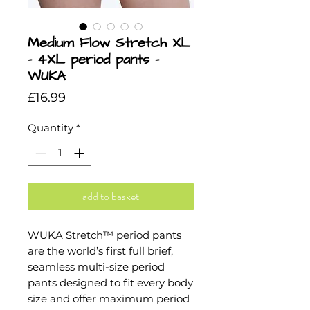
Medium Flow Stretch XL
- 4XL period pants -
WUKA
Price
£16.99
Quantity
*
add to basket
WUKA Stretch™ period pants
are the world’s first full brief,
seamless multi-size period
pants designed to fit every body
size and offer maximum period