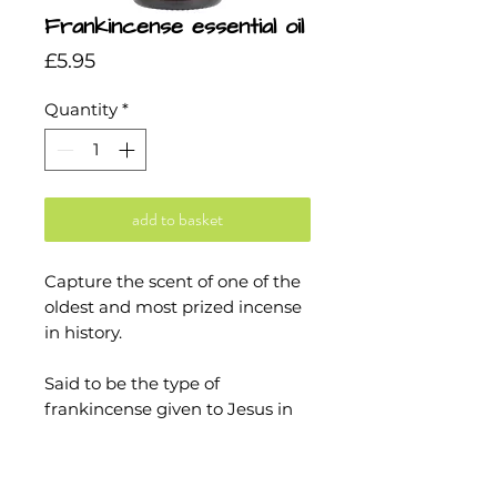
Frankincense essential oil
Price
£5.95
Quantity
*
add to basket
Capture the scent of one of the
oldest and most prized incense
in history.
Said to be the type of
frankincense given to Jesus in
the Bible, Frankincense Serrata
has a distinctly luxurious aroma:
smooth, velvety and all around