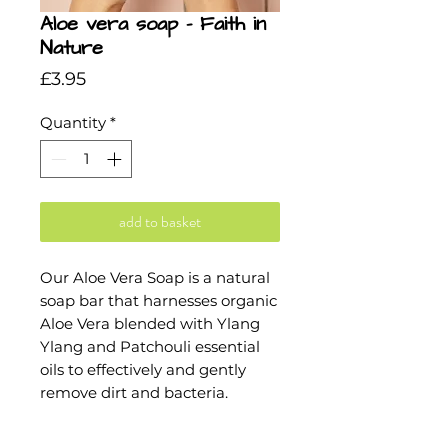
Aloe vera soap - Faith in
Nature
Price
£3.95
Quantity
*
add to basket
Our Aloe Vera Soap is a natural
soap bar that harnesses organic
Aloe Vera blended with Ylang
Ylang and Patchouli essential
oils to effectively and gently
remove dirt and bacteria.
INGREDIENTS