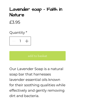
Lavender soap - Faith in
Nature
Price
£3.95
Quantity
*
add to basket
Our Lavender Soap is a natural
soap bar that harnesses
lavender essential oils known
for their soothing qualities while
effectively and gently removing
dirt and bacteria.