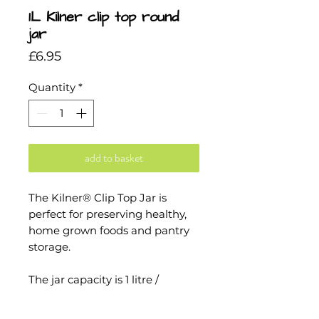
1L Kilner clip top round
jar
Price
£6.95
Quantity
*
add to basket
The Kilner® Clip Top Jar is
perfect for preserving healthy,
home grown foods and pantry
storage.
The jar capacity is 1 litre /
1000ml which is the perfect size
for, preserving jam, chunky