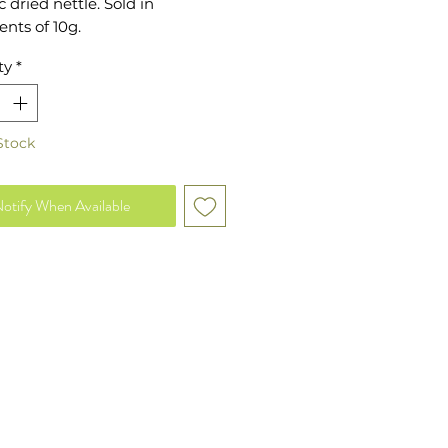
 dried nettle. Sold in
nts of 10g.
ty
*
Stock
otify When Available