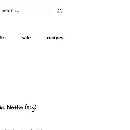
fts
sale
recipes
c Nettle (10g)
Price