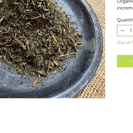
Organic
increme
Quanti
Out of 
N