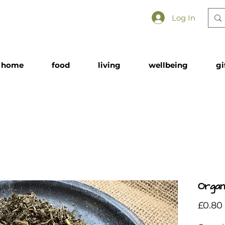
Log In
home
food
living
wellbeing
gi
Organi
£0.80