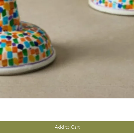
Add to Cart