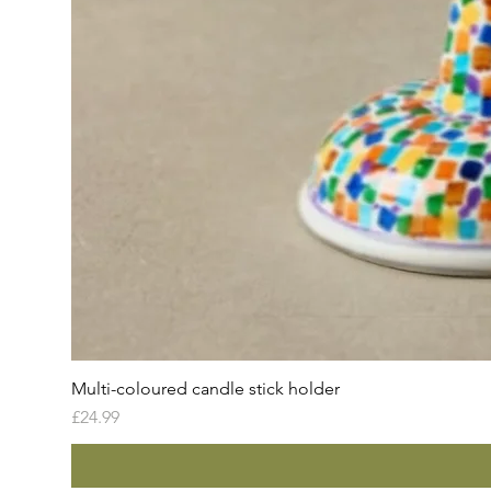
Multi-coloured candle stick holder
Price
£24.99