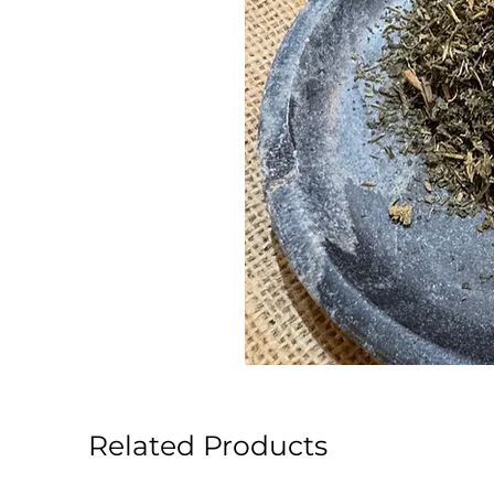
Related Products