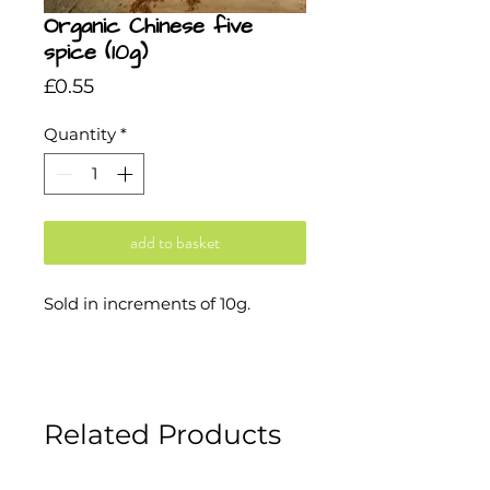
Organic Chinese five
spice (10g)
Price
£0.55
Quantity
*
add to basket
Sold in increments of 10g.
Related Products