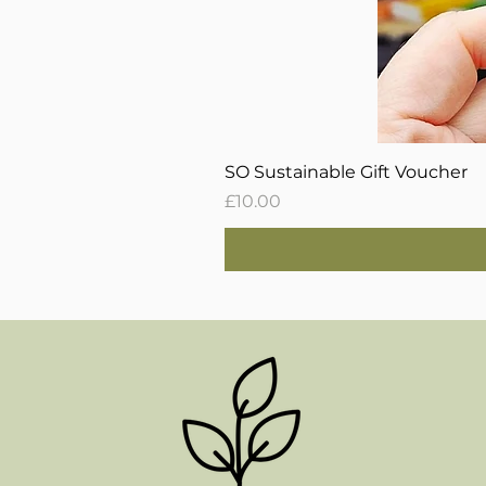
SO Sustainable Gift Voucher
Price
£10.00