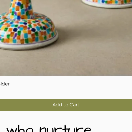
Quick View
older
Add to Cart
 who nurture