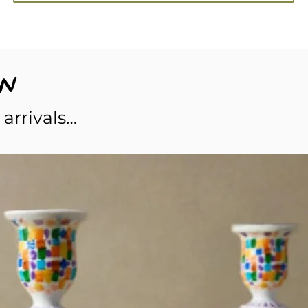
w
 arrivals…