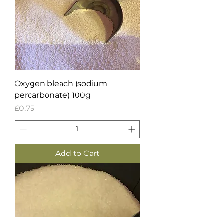
Oxygen bleach (sodium
percarbonate) 100g
Price
£0.75
Add to Cart