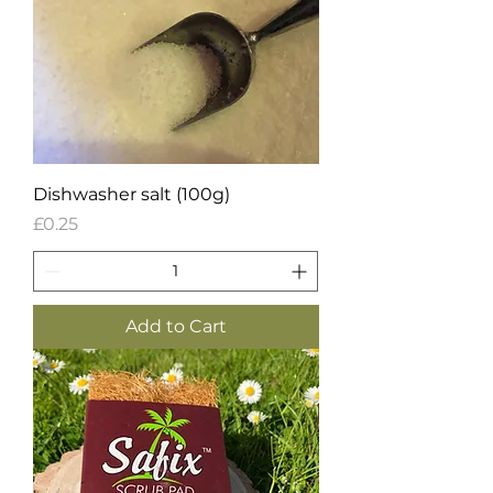
Dishwasher salt (100g)
Price
£0.25
Add to Cart