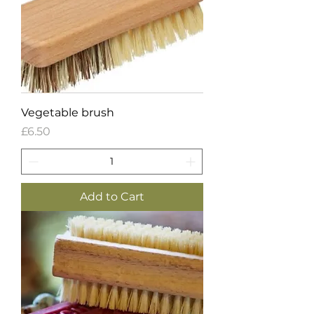
Vegetable brush
Price
£6.50
Add to Cart