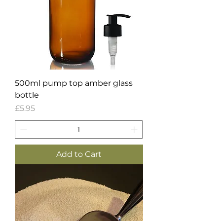
500ml pump top amber glass
bottle
Price
£5.95
Add to Cart