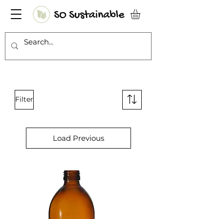
Filter
Load Previous