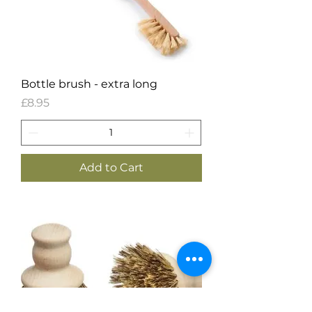
Bottle brush - extra long
Price
£8.95
Add to Cart