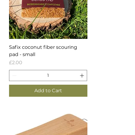
Safix coconut fiber scouring
pad - small
Price
£2.00
Add to Cart