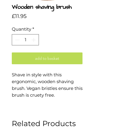
Wooden shaving brush
Price
£11.95
Quantity
*
add to basket
Shave in style with this
ergonomic, wooden shaving
brush. Vegan bristles ensure this
brush is cruety free.
Related Products