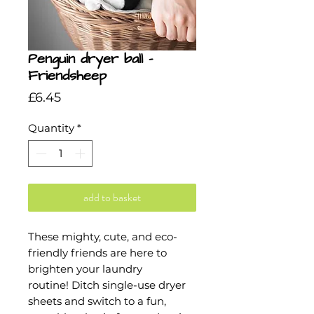
Penguin dryer ball -
Friendsheep
Price
£6.45
Quantity
*
add to basket
These mighty, cute, and eco-
friendly friends are here to
brighten your laundry
routine! Ditch single-use dryer
sheets and switch to a fun,