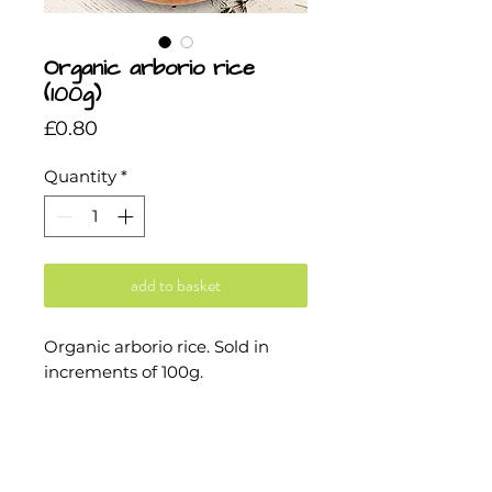
Organic arborio rice
(100g)
Price
£0.80
Quantity
*
add to basket
Organic arborio rice. Sold in
increments of 100g.