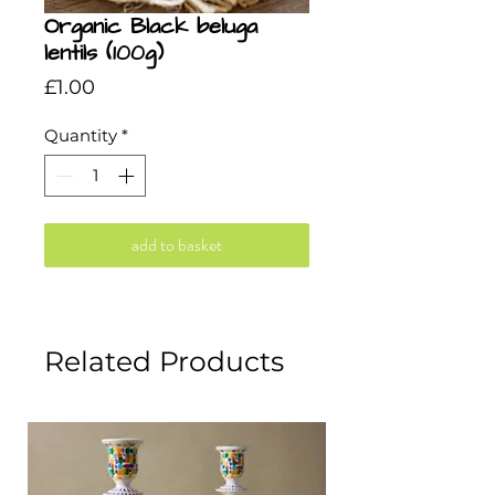
Organic Black beluga
lentils (100g)
Price
£1.00
Quantity
*
add to basket
Related Products