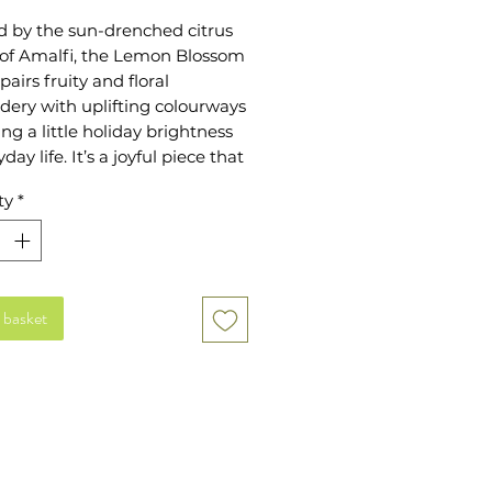
d by the sun-drenched citrus
 of Amalfi, the Lemon Blossom
pairs fruity and floral
dery with uplifting colourways
ing a little holiday brightness
day life. It’s a joyful piece that
right at home on long summer
ty
*
weekend plans or evenings
s.
meless Everyday Pouch is
ed to make organisation feel
 basket
d effortless. The soft yet
 canvas base is finished with
e embroidery, a gold zip
 and a 100 percent cotton
 Generously sized at 20 x 30
 ideal for storing daily
ials, keeping your handbag