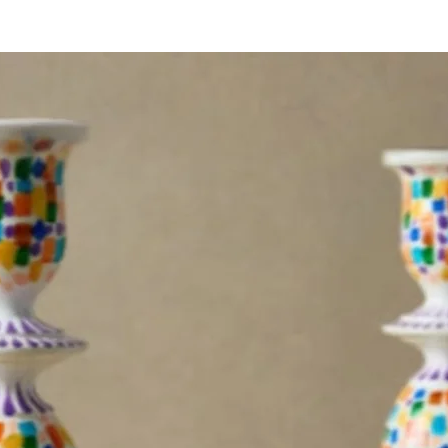
organis
A pract
with a
charm.