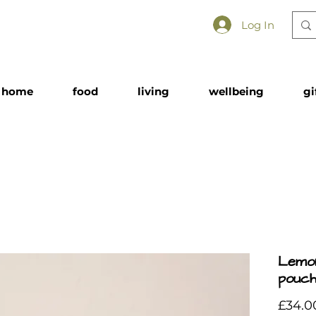
Log In
home
food
living
wellbeing
gi
Lemo
pouch
£34.0