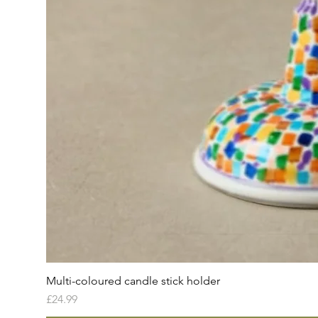
Multi-coloured candle stick holder
Price
£24.99