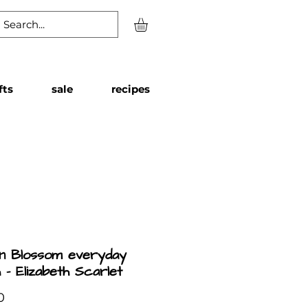
fts
sale
recipes
n Blossom everyday
 - Elizabeth Scarlet
Price
0