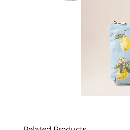
Related Products