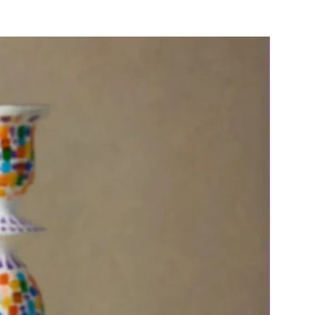
ed or using as a simple clutch.
ical, mood-boosting accessory
 touch of Mediterranean