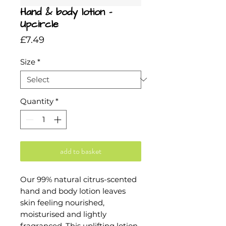
Hand & body lotion -
Upcircle
Price
£7.49
Size
*
Quantity
*
add to basket
Our 99% natural citrus-scented
hand and body lotion leaves
skin feeling nourished,
moisturised and lightly
fragranced. This uplifting lotion