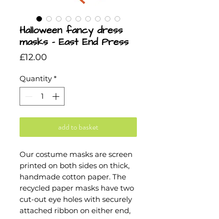
Halloween fancy dress
masks - East End Press
Price
£12.00
Quantity
*
add to basket
Our costume masks are screen
printed on both sides on thick,
handmade cotton paper. The
recycled paper masks have two
cut-out eye holes with securely
attached ribbon on either end,