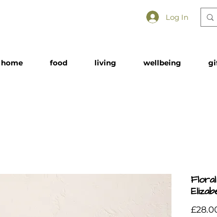
Log In
home
food
living
wellbeing
gi
Flora
Eliza
£28.0