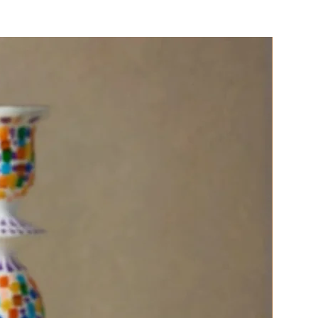
 cotton drawstring carry bag