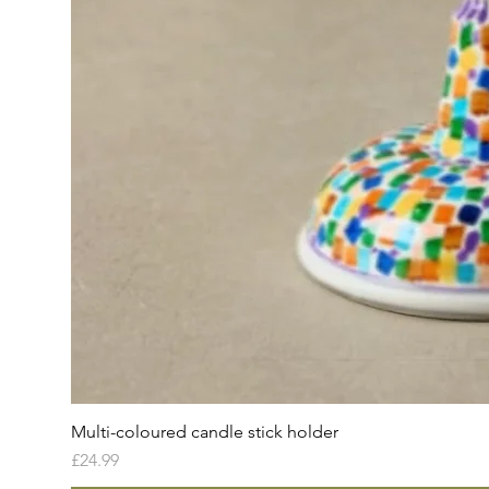
Multi-coloured candle stick holder
Price
£24.99