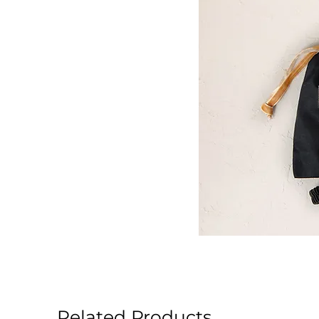
Related Products