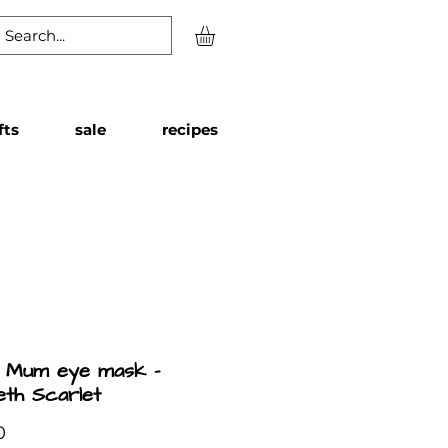
fts
sale
recipes
l Mum eye mask -
beth Scarlet
Price
0