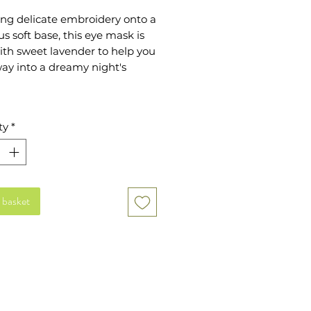
ing delicate embroidery onto a
us soft base, this eye mask is
with sweet lavender to help you
way into a dreamy night's
ious and thoughtful gift for
ty
*
onderful MUM. Embroidered
licate wildflowers and golden
ng, this beautiful pouch will be
ed use after use.
 basket
 Cotton Velvet front
 Polyester Velvet back
nsions: 21x10cm (S-M)
ticated strap
ed with soothing, dried
nder
 wash only