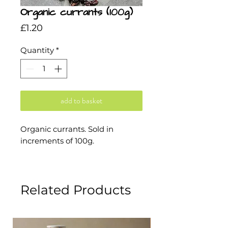
Organic currants (100g)
Price
£1.20
Quantity
*
add to basket
Organic currants. Sold in
increments of 100g.
Related Products