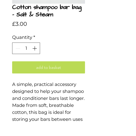
Cotton shampoo bar bag
- Salt & Steam
Price
£3.00
Quantity
*
add to basket
A simple, practical accessory
designed to help your shampoo
and conditioner bars last longer.
Made from soft, breathable
cotton, this bag is ideal for
storing your bars between uses
or taking them on the go. It
helps them dry out evenly,