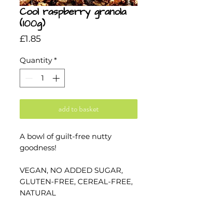
Cool raspberry granola
(100g)
Price
£1.85
Quantity
*
add to basket
A bowl of guilt-free nutty
goodness!
VEGAN, NO ADDED SUGAR,
GLUTEN-FREE, CEREAL-FREE,
NATURAL
The pink colour of this is from