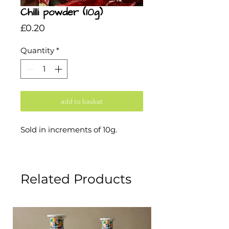
Chilli powder (10g)
Price
£0.20
Quantity
*
add to basket
Sold in increments of 10g.
Related Products