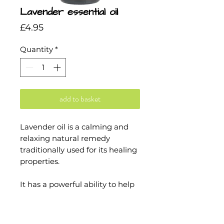
Lavender essential oil
Price
£4.95
Quantity
*
add to basket
Lavender oil is a calming and
relaxing natural remedy
traditionally used for its healing
properties.
It has a powerful ability to help
in treating wounds and protect
against harmful microbes, and
it is also said to help provide